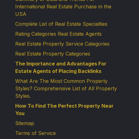
International Real Estate Purchase in the
USA
Complete List of Real Estate Specialties
Rating Categories Real Estate Agents
Real Estate Property Service Categories
Real Estate Property Categories
The Importance and Advantages For
Estate Agents of Placing Backlinks
What Are The Most Common Property
Styles? Comprehensive List of All Property
Styles.
How To Find The Perfect Property Near
You
Sitemap
Terms of Service