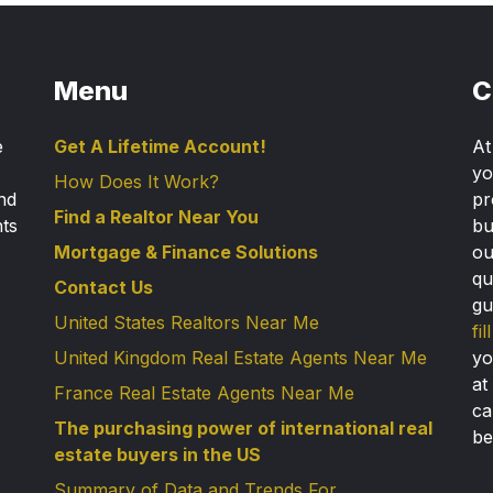
Menu
C
e
Get A Lifetime Account!
A
yo
How Does It Work?
nd
pr
Find a Realtor Near You
nts
bu
Mortgage & Finance Solutions
ou
qu
Contact Us
gu
United States Realtors Near Me
fi
United Kingdom Real Estate Agents Near Me
yo
at
France Real Estate Agents Near Me
ca
The purchasing power of international real
be
estate buyers in the US
Summary of Data and Trends For