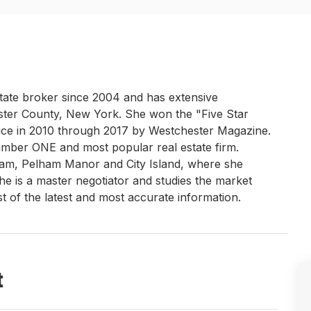
estate broker since 2004 and has extensive
ster County, New York. She won the "Five Star
ice in 2010 through 2017 by Westchester Magazine.
umber ONE and most popular real estate firm.
ham, Pelham Manor and City Island, where she
he is a master negotiator and studies the market
st of the latest and most accurate information.
t