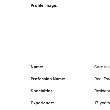
Profile Image:
Name:
Caroline
Profession Name:
Real Est
Specialties:
Resident
Experience:
17 years