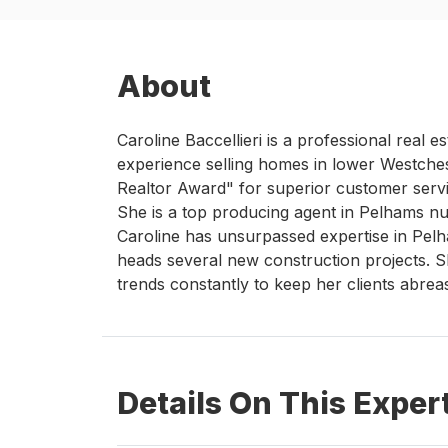
About
Caroline Baccellieri is a professional real 
experience selling homes in lower Westche
Realtor Award" for superior customer serv
She is a top producing agent in Pelhams n
Caroline has unsurpassed expertise in Pel
heads several new construction projects. S
trends constantly to keep her clients abrea
Details On This Exper