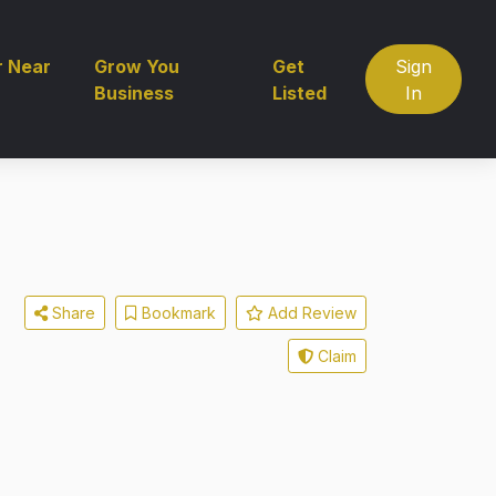
r Near
Grow You
Get
Sign
Business
Listed
In
Share
Bookmark
Add Review
Claim