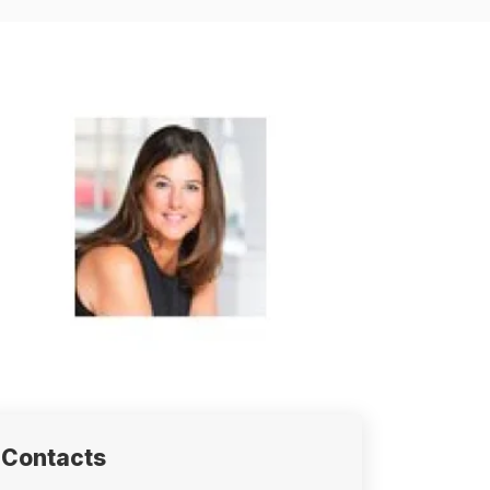
Contacts