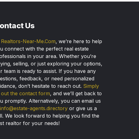
ontact Us
t
Realtors-Near-Me.Com
, we’re here to help
u connect with the perfect real estate
ofessionals in your area. Whether you’re
ying, selling, or just exploring your options,
r team is ready to assist. If you have any
estions, feedback, or need personalized
idance, don’t hesitate to reach out.
Simply
ll out the contact form
, and we’ll get back to
u promptly. Alternatively, you can email us
info@estate-agents.directory
or give us a
ll. We look forward to helping you find the
st realtor for your needs!