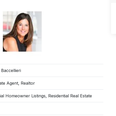
 Baccellieri
ate Agent, Realtor
ial Homeowner Listings, Residential Real Estate