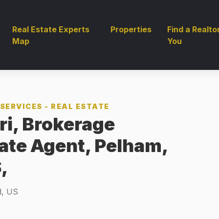
Real Estate Experts
Properties
Find a Realto
Map
You
SERVICES - REAL ESTATE
ri, Brokerage
tate Agent, Pelham,
,
d, US