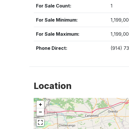
For Sale Count:
1
For Sale Minimum:
1,199,0
For Sale Maximum:
1,199,0
Phone Direct:
(914) 7
Location
+
−