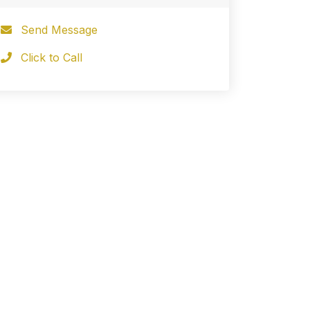
Send Message
Click to Call