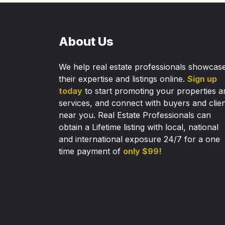
About Us
We help real estate professionals showcas
their expertise and listings online.
Sign up
today
to start promoting your properties a
services, and connect with buyers and clie
near you. Real Estate Professionals can
obtain a Lifetime listing with local, national
and international exposure 24/7 for a one
time payment of
only $99!