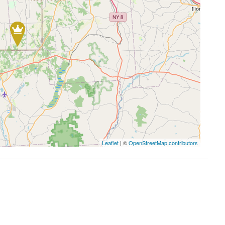
Leaflet
| ©
OpenStreetMap contributors