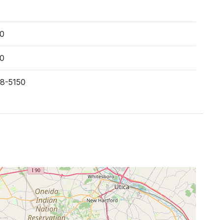
00
00
38-5150