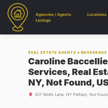
Agencies / Agents
Locations
Listings
REAL ESTATE AGENTS
»
BROKERAGE 
Caroline Baccellie
Services, Real Es
NY, Not Found, US
207 Wolfs Lane
,
NY
Pelham, Not Foun