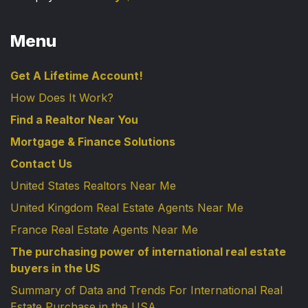
Menu
Get A Lifetime Account!
How Does It Work?
Find a Realtor Near You
Mortgage & Finance Solutions
Contact Us
United States Realtors Near Me
United Kingdom Real Estate Agents Near Me
France Real Estate Agents Near Me
The purchasing power of international real estate
buyers in the US
Summary of Data and Trends For International Real
Estate Purchase in the USA