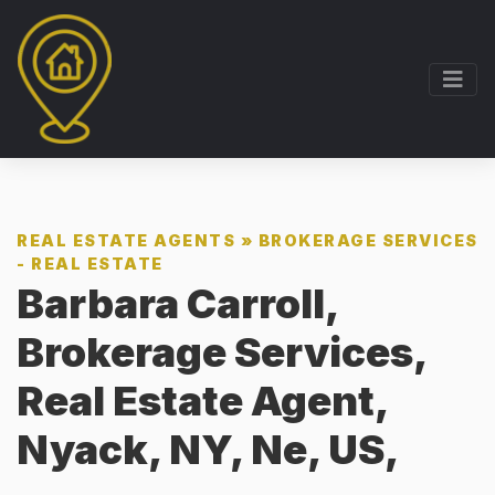
REAL ESTATE AGENTS
»
BROKERAGE SERVICES
- REAL ESTATE
Barbara Carroll,
Brokerage Services,
Real Estate Agent,
Nyack, NY, Ne, US,