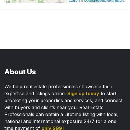
Leaflet
| ©
OpenStreetMap contributors
About Us
We help real estate professionals showcase their
expertise and listings online.
Sign up today
to start
promoting your properties and services, and connect
with buyers and clients near you. Real Estate
Professionals can obtain a Lifetime listing with local,
national and international exposure 24/7 for a one
time payment of
only $99!