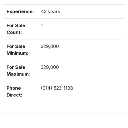
Experience:
43 years
For Sale
1
Count:
For Sale
329,000
Minimum:
For Sale
329,000
Maximum:
Phone
(914) 523-1188
Direct: