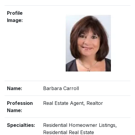
Profile
Image:
Name:
Barbara Carroll
Profession
Real Estate Agent, Realtor
Name:
Specialties:
Residential Homeowner Listings,
Residential Real Estate