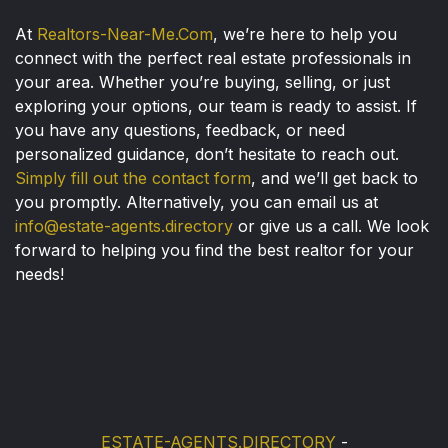
At
Realtors-Near-Me.Com
, we’re here to help you
connect with the perfect real estate professionals in
your area. Whether you’re buying, selling, or just
exploring your options, our team is ready to assist. If
you have any questions, feedback, or need
personalized guidance, don’t hesitate to reach out.
Simply fill out the contact form
, and we’ll get back to
you promptly. Alternatively, you can email us at
info@estate-agents.directory
or give us a call. We look
forward to helping you find the best realtor for your
needs!
ESTATE-AGENTS.DIRECTORY
-