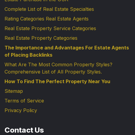
Complete List of Real Estate Specialties
Rating Categories Real Estate Agents
Real Estate Property Service Categories
Real Estate Property Categories
The Importance and Advantages For Estate Agents
of Placing Backlinks
What Are The Most Common Property Styles?
Comprehensive List of All Property Styles.
How To Find The Perfect Property Near You
Sitemap
Terms of Service
Privacy Policy
Contact Us