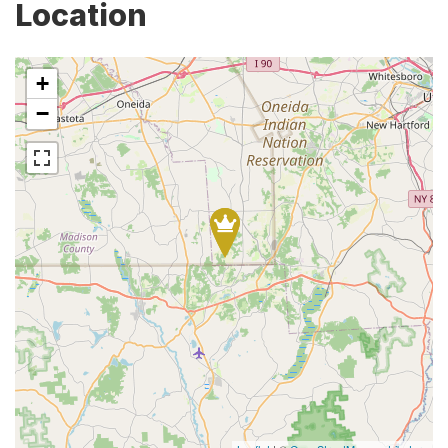
Location
+
−