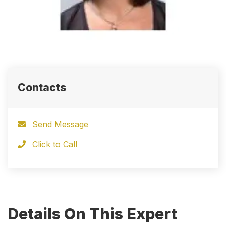
Contacts
Send Message
Click to Call
Details On This Expert