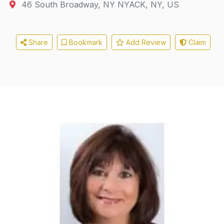
46 South Broadway
,
NY
NYACK, NY, US
Share
Bookmark
Add Review
Claim