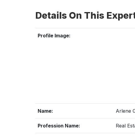
Details On This Exper
Profile Image:
Name:
Arlene 
Profession Name:
Real Est