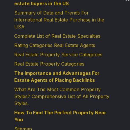
estate buyers in the US
Summary of Data and Trends For
International Real Estate Purchase in the
USA
Complete List of Real Estate Specialties
Rating Categories Real Estate Agents
Real Estate Property Service Categories
Real Estate Property Categories
The Importance and Advantages For
Estate Agents of Placing Backlinks
What Are The Most Common Property
Styles? Comprehensive List of All Property
Styles.
How To Find The Perfect Property Near
You
Sitemap