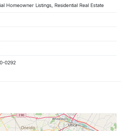
ial Homeowner Listings, Residential Real Estate
0
50-0292