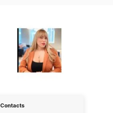
Contacts