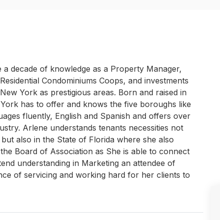
te a decade of knowledge as a Property Manager,
, Residential Condominiums Coops, and investments
New York as prestigious areas. Born and raised in
 York has to offer and knows the five boroughs like
ages fluently, English and Spanish and offers over
dustry. Arlene understands tenants necessities not
but also in the State of Florida where she also
the Board of Association as She is able to connect
xtend understanding in Marketing an attendee of
ce of servicing and working hard for her clients to