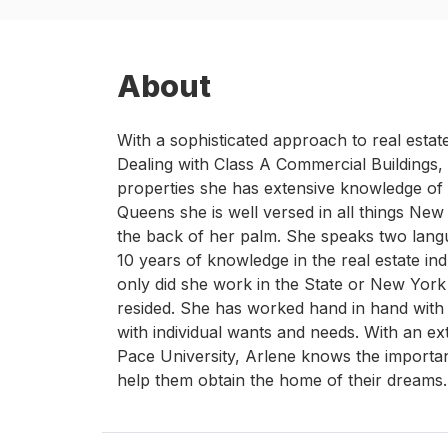
About
With a sophisticated approach to real esta
Dealing with Class A Commercial Buildings
properties she has extensive knowledge of 
Queens she is well versed in all things New
the back of her palm. She speaks two langu
10 years of knowledge in the real estate in
only did she work in the State or New York 
resided. She has worked hand in hand with 
with individual wants and needs. With an e
Pace University, Arlene knows the importan
help them obtain the home of their dreams.