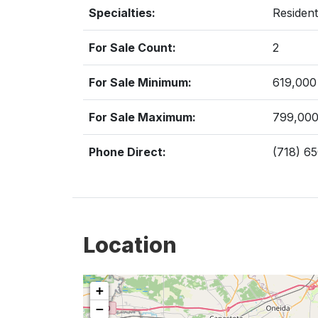
Specialties:
Resident
For Sale Count:
2
For Sale Minimum:
619,000
For Sale Maximum:
799,00
Phone Direct:
(718) 6
Location
+
−