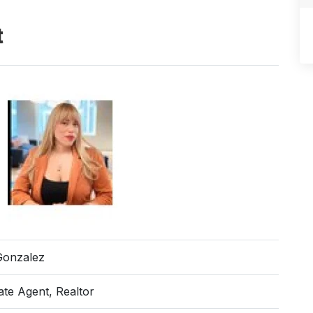
t
Gonzalez
ate Agent, Realtor