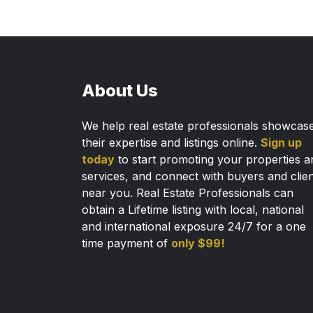
About Us
We help real estate professionals showcas
their expertise and listings online.
Sign up
today
to start promoting your properties a
services, and connect with buyers and clie
near you. Real Estate Professionals can
obtain a Lifetime listing with local, national
and international exposure 24/7 for a one
time payment of
only $99!