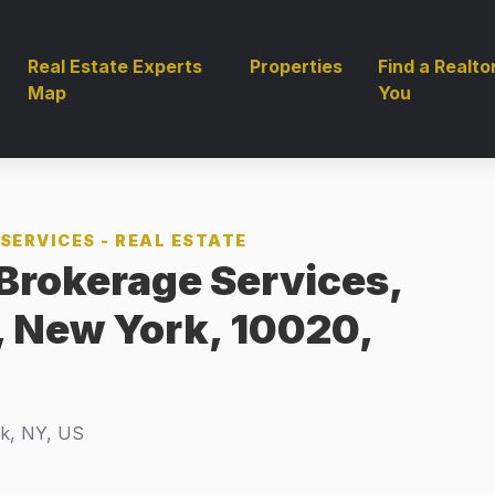
Real Estate Experts
Properties
Find a Realto
Map
You
SERVICES - REAL ESTATE
Brokerage Services,
, New York, 10020,
k, NY, US