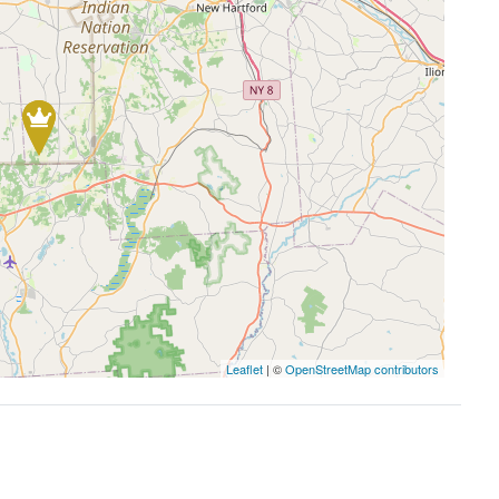
Leaflet
| ©
OpenStreetMap contributors