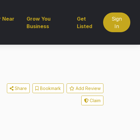
r Near
Grow You
Get
Sign
Business
Listed
In
Share
Bookmark
Add Review
Claim