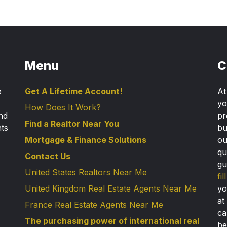
Menu
C
e
Get A Lifetime Account!
A
yo
How Does It Work?
nd
pr
Find a Realtor Near You
nts
bu
Mortgage & Finance Solutions
ou
qu
Contact Us
gu
United States Realtors Near Me
fi
United Kingdom Real Estate Agents Near Me
yo
at
France Real Estate Agents Near Me
ca
The purchasing power of international real
be