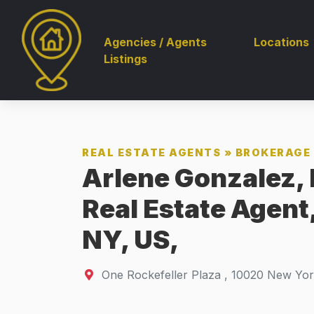
Agencies / Agents
Locations
Listings
REAL ESTATE AGENTS
»
BROKERAGE 
Arlene Gonzalez, 
Real Estate Agent
NY, US,
One Rockefeller Plaza
,
10020
New Yor