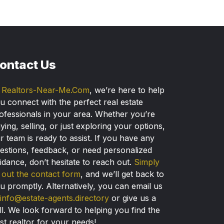
ontact Us
t
Realtors-Near-Me.Com
, we’re here to help
u connect with the perfect real estate
ofessionals in your area. Whether you’re
ying, selling, or just exploring your options,
r team is ready to assist. If you have any
estions, feedback, or need personalized
idance, don’t hesitate to reach out.
Simply
ll out the contact form
, and we’ll get back to
u promptly. Alternatively, you can email us
info@estate-agents.directory
or give us a
ll. We look forward to helping you find the
st realtor for your needs!