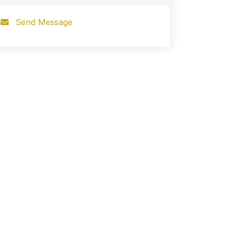
Send Message