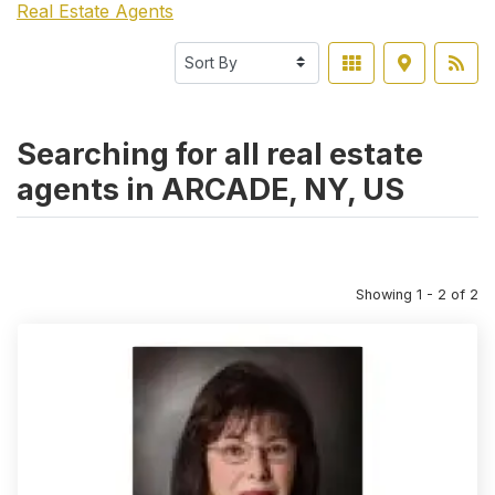
Real Estate Agents
Searching for all real estate
agents in ARCADE, NY, US
Showing 1 - 2 of 2