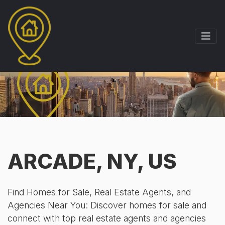
ARCADE, NY, US
Find Homes for Sale, Real Estate Agents, and
Agencies Near You: Discover homes for sale and
connect with top real estate agents and agencies