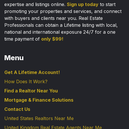
expertise and listings online.
Sign up today
to start
promoting your properties and services, and connect
with buyers and clients near you. Real Estate
Professionals can obtain a Lifetime listing with local,
national and international exposure 24/7 for a one
time payment of
only $99!
Menu
Get A Lifetime Account!
How Does It Work?
Find a Realtor Near You
Mortgage & Finance Solutions
Contact Us
United States Realtors Near Me
United Kingdom Real Estate Agents Near Me