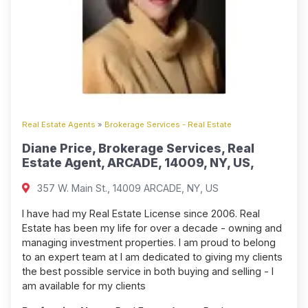
Real Estate Agents
»
Brokerage Services - Real Estate
Diane Price, Brokerage Services, Real
Estate Agent, ARCADE, 14009, NY, US,
357 W. Main St., 14009 ARCADE, NY, US
I have had my Real Estate License since 2006. Real
Estate has been my life for over a decade - owning and
managing investment properties. I am proud to belong
to an expert team at I am dedicated to giving my clients
the best possible service in both buying and selling - I
am available for my clients