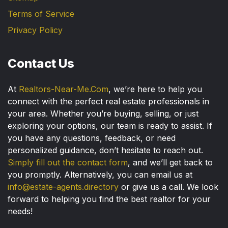
Terms of Service
Privacy Policy
Contact Us
At
Realtors-Near-Me.Com
, we’re here to help you
connect with the perfect real estate professionals in
your area. Whether you’re buying, selling, or just
exploring your options, our team is ready to assist. If
you have any questions, feedback, or need
personalized guidance, don’t hesitate to reach out.
Simply fill out the contact form
, and we’ll get back to
you promptly. Alternatively, you can email us at
info@estate-agents.directory
or give us a call. We look
forward to helping you find the best realtor for your
needs!