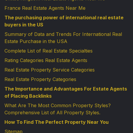
France Real Estate Agents Near Me
The purchasing power of international real estate
buyers in the US
Summary of Data and Trends For International Real
Estate Purchase in the USA
Complete List of Real Estate Specialties
Rating Categories Real Estate Agents
Real Estate Property Service Categories
Real Estate Property Categories
The Importance and Advantages For Estate Agents
of Placing Backlinks
What Are The Most Common Property Styles?
Comprehensive List of All Property Styles.
How To Find The Perfect Property Near You
Sitemap