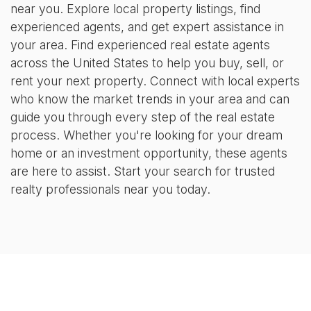
near you. Explore local property listings, find
experienced agents, and get expert assistance in
your area. Find experienced real estate agents
across the United States to help you buy, sell, or
rent your next property. Connect with local experts
who know the market trends in your area and can
guide you through every step of the real estate
process. Whether you're looking for your dream
home or an investment opportunity, these agents
are here to assist. Start your search for trusted
realty professionals near you today.