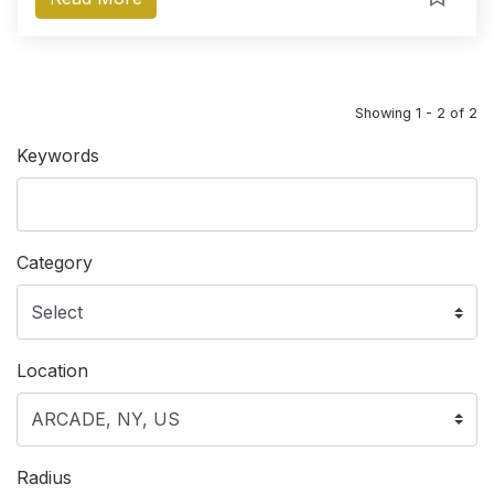
Showing 1 - 2 of 2
Keywords
Category
Location
Radius