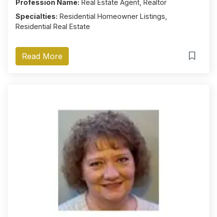
Profession Name:
Real Estate Agent, Realtor
Specialties:
Residential Homeowner Listings,
Residential Real Estate
Read More