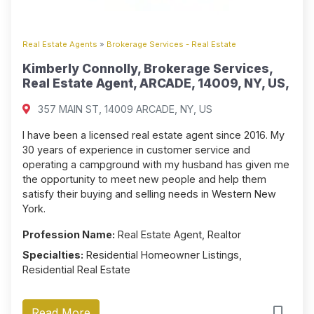
Real Estate Agents
»
Brokerage Services - Real Estate
Kimberly Connolly, Brokerage Services,
Real Estate Agent, ARCADE, 14009, NY, US,
357 MAIN ST, 14009 ARCADE, NY, US
I have been a licensed real estate agent since 2016. My
30 years of experience in customer service and
operating a campground with my husband has given me
the opportunity to meet new people and help them
satisfy their buying and selling needs in Western New
York.
Profession Name:
Real Estate Agent, Realtor
Specialties:
Residential Homeowner Listings,
Residential Real Estate
Read More