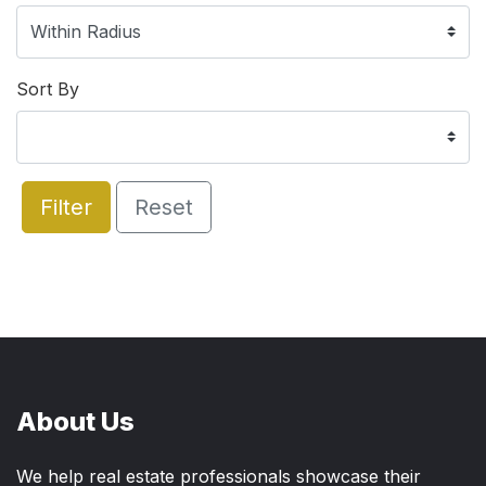
Sort By
Filter
Reset
About Us
We help real estate professionals showcase their