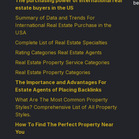
The purchasing power of international real
be
estate buyers in the US
Summary of Data and Trends For
International Real Estate Purchase in the
USA
Complete List of Real Estate Specialties
Rating Categories Real Estate Agents
Real Estate Property Service Categories
Real Estate Property Categories
The Importance and Advantages For
Estate Agents of Placing Backlinks
What Are The Most Common Property
Styles? Comprehensive List of All Property
Styles.
How To Find The Perfect Property Near
You