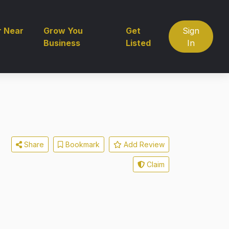
r Near
Grow You
Get
Sign
Business
Listed
In
Share
Bookmark
Add Review
Claim