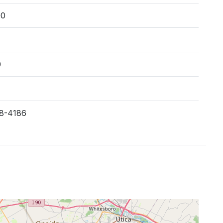
00
0
28-4186