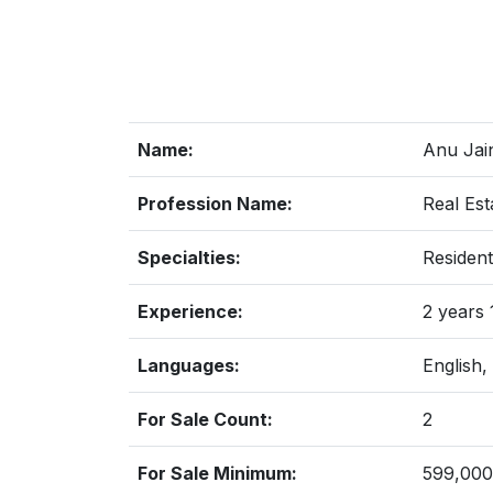
Name:
Anu Jai
Profession Name:
Real Est
Specialties:
Resident
Experience:
2 years
Languages:
English,
For Sale Count:
2
For Sale Minimum:
599,000