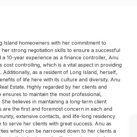
ng Island homeowners with her commitment to
g her strong negotiation skills to ensure a successful
 a 10-year experience as a finance controller, Anu
cost controlling, which is a vital aspect in providing
 Additionally, as a resident of Long Island, herself,
fits of life here with its culture and diversity. Anu
Real Estate. Highly regarded by her clients and
he ensures to maintain the most professional,
. She believes in maintaining a long-term client
ns are the first and foremost concern in each and
nity, extensive contacts, and life-long residency
 to serve her clients with great success. Anu as
rties which can be narrowed down to her clients a