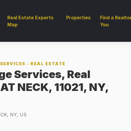
Real Estate Experts
Properties
Find a Realto
Map
You
SERVICES - REAL ESTATE
ge Services, Real
EAT NECK, 11021, NY,
CK, NY, US