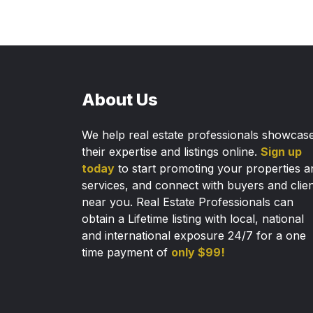
About Us
We help real estate professionals showcas
their expertise and listings online.
Sign up
today
to start promoting your properties a
services, and connect with buyers and clie
near you. Real Estate Professionals can
obtain a Lifetime listing with local, national
and international exposure 24/7 for a one
time payment of
only $99!