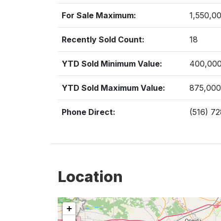
For Sale Maximum:
1,550,0
Recently Sold Count:
18
YTD Sold Minimum Value:
400,00
YTD Sold Maximum Value:
875,000
Phone Direct:
(516) 7
Location
+