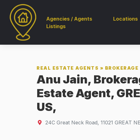
Agencies / Agents
Locations
Listings
REAL ESTATE AGENTS
»
BROKERAGE 
Anu Jain, Brokera
Estate Agent, GR
US,
24C Great Neck Road
,
11021
GREAT NE