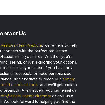
ontact Us
t
Realtors-Near-Me.Com
, we’re here to help
u connect with the perfect real estate
ofessionals in your area. Whether you’re
ying, selling, or just exploring your options,
r team is ready to assist. If you have any
estions, feedback, or need personalized
idance, don’t hesitate to reach out.
Simply
ll out the contact form
, and we’ll get back to
u promptly. Alternatively, you can email us
info@estate-agents.directory
or give us a
ll. We look forward to helping you find the