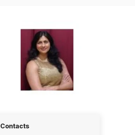
Contacts