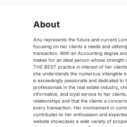
About
Anu represents the future and current Lo
focusing on her clients a needs and utilizin
transaction. With an Accounting degree and
makes for an ideal person whose strength is 
THE BEST practice in interest of her clients.
she understands the numerous intangible bene
is exceedingly passionate and dedicated to 
professionals in the real estate industry, s
informative, and loyal service to her clients
relationships and that the clients a concer
every transaction. Her involvement in commu
contributes to her enthusiasm and expertise
website showcases a wide variety of prope