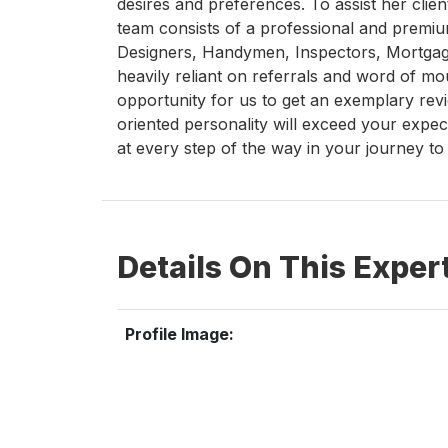
desires and preferences. To assist her clien
team consists of a professional and premiu
Designers, Handymen, Inspectors, Mortgagor
heavily reliant on referrals and word of m
opportunity for us to get an exemplary rev
oriented personality will exceed your expec
at every step of the way in your journey t
Details On This Exper
Profile Image: