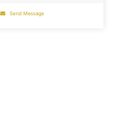
Send Message