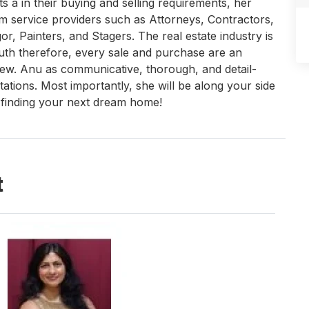
ts a in their buying and selling requirements, her
m service providers such as Attorneys, Contractors,
, Painters, and Stagers. The real estate industry is
outh therefore, every sale and purchase are an
iew. Anu as communicative, thorough, and detail-
tations. Most importantly, she will be along your side
o finding your next dream home!
t