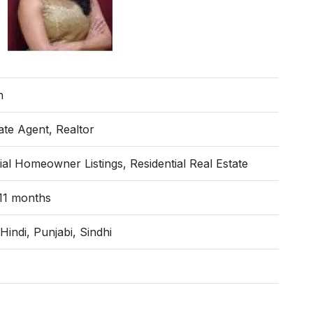
n
ate Agent, Realtor
ial Homeowner Listings, Residential Real Estate
 11 months
 Hindi, Punjabi, Sindhi