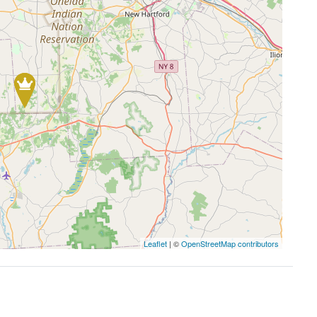
Leaflet
| ©
OpenStreetMap contributors