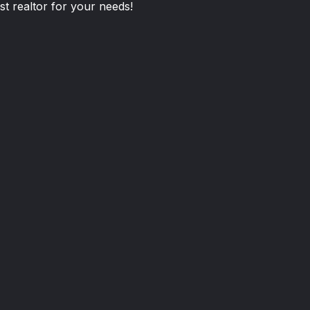
st realtor for your needs!