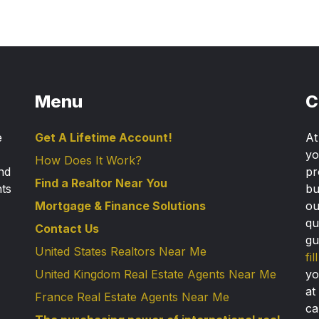
Menu
C
e
Get A Lifetime Account!
A
yo
How Does It Work?
nd
pr
Find a Realtor Near You
nts
bu
Mortgage & Finance Solutions
ou
qu
Contact Us
gu
United States Realtors Near Me
fi
United Kingdom Real Estate Agents Near Me
yo
at
France Real Estate Agents Near Me
ca