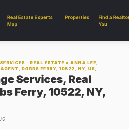
Real Estate Experts
Properties
Find a Realto
Map
You
SERVICES - REAL ESTATE
»
ANNA LEE,
AGENT, DOBBS FERRY, 10522, NY, US,
ge Services, Real
bs Ferry, 10522, NY,
US