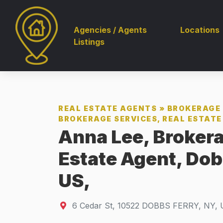
Agencies / Agents
Locations
Listings
REAL ESTATE AGENTS
»
BROKERAGE 
BROKERAGE SERVICES, REAL ESTATE 
Anna Lee, Brokera
Estate Agent, Dob
US,
6 Cedar St
,
10522
DOBBS FERRY, NY, 