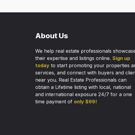
About Us
We help real estate professionals showcas
their expertise and listings online.
Sign up
today
to start promoting your properties a
services, and connect with buyers and clie
near you. Real Estate Professionals can
obtain a Lifetime listing with local, national
and international exposure 24/7 for a one
time payment of
only $99!