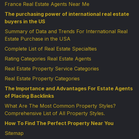
France Real Estate Agents Near Me
The purchasing power of international real estate
buyers in the US
Summary of Data and Trends For International Real
Estate Purchase in the USA
Complete List of Real Estate Specialties
Rating Categories Real Estate Agents
Real Estate Property Service Categories
Real Estate Property Categories
The Importance and Advantages For Estate Agents
of Placing Backlinks
What Are The Most Common Property Styles?
Comprehensive List of All Property Styles.
How To Find The Perfect Property Near You
Sitemap