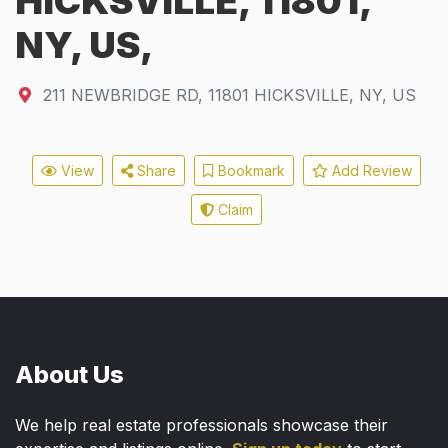
HICKSVILLE, 11801,
NY, US,
211 NEWBRIDGE RD
,
11801
HICKSVILLE, NY, US
View
Share
Bookmark
Add Review
Claim
About Us
We help real estate professionals showcase their