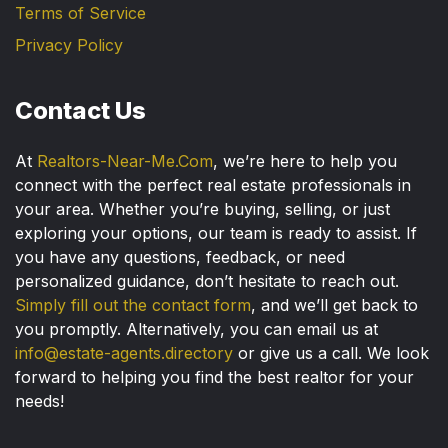
Terms of Service
Privacy Policy
Contact Us
At
Realtors-Near-Me.Com
, we’re here to help you
connect with the perfect real estate professionals in
your area. Whether you’re buying, selling, or just
exploring your options, our team is ready to assist. If
you have any questions, feedback, or need
personalized guidance, don’t hesitate to reach out.
Simply fill out the contact form
, and we’ll get back to
you promptly. Alternatively, you can email us at
info@estate-agents.directory
or give us a call. We look
forward to helping you find the best realtor for your
needs!