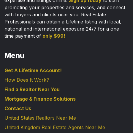
expertise and listings online.
Sign up today
to start
promoting your properties and services, and connect
with buyers and clients near you. Real Estate
Professionals can obtain a Lifetime listing with local,
national and international exposure 24/7 for a one
time payment of
only $99!
Menu
Get A Lifetime Account!
How Does It Work?
Find a Realtor Near You
Mortgage & Finance Solutions
Contact Us
United States Realtors Near Me
United Kingdom Real Estate Agents Near Me