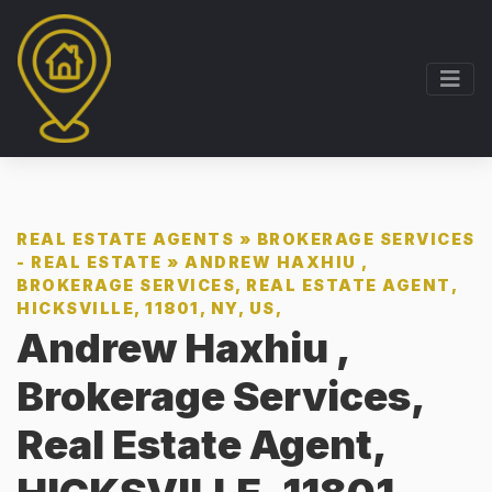
REAL ESTATE AGENTS
»
BROKERAGE SERVICES
- REAL ESTATE
»
ANDREW HAXHIU ,
BROKERAGE SERVICES, REAL ESTATE AGENT,
HICKSVILLE, 11801, NY, US,
Andrew Haxhiu ,
Brokerage Services,
Real Estate Agent,