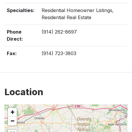
Specialties:
Residential Homeowner Listings,
Residential Real Estate
Phone
(914) 262-8697
Direct:
Fax:
(914) 723-3803
Location
+
−