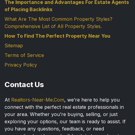
The Importance and Advantages For Estate Agents
of Placing Backlinks
What Are The Most Common Property Styles?
Comprehensive List of All Property Styles.
How To Find The Perfect Property Near You
Sitemap
Terms of Service
Privacy Policy
Contact Us
At
Realtors-Near-Me.Com
, we’re here to help you
connect with the perfect real estate professionals in
your area. Whether you’re buying, selling, or just
exploring your options, our team is ready to assist. If
you have any questions, feedback, or need