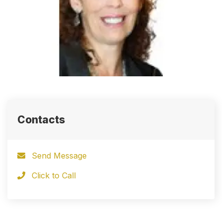
Contacts
Send Message
Click to Call