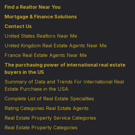
Find a Realtor Near You
Mortgage & Finance Solutions
Contact Us
United States Realtors Near Me
United Kingdom Real Estate Agents Near Me
France Real Estate Agents Near Me
The purchasing power of international real estate
buyers in the US
Summary of Data and Trends For International Real
Estate Purchase in the USA
Complete List of Real Estate Specialties
Rating Categories Real Estate Agents
Real Estate Property Service Categories
Real Estate Property Categories