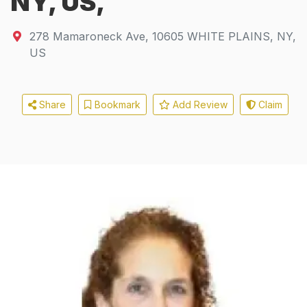
NY, US,
278 Mamaroneck Ave
,
10605
WHITE PLAINS, NY,
US
Share
Bookmark
Add Review
Claim