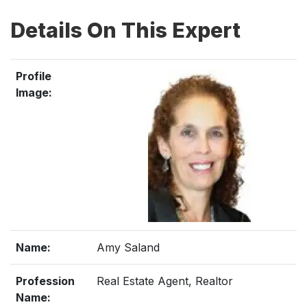
Details On This Expert
Profile
Image:
Name:
Amy Saland
Profession
Real Estate Agent, Realtor
Name: