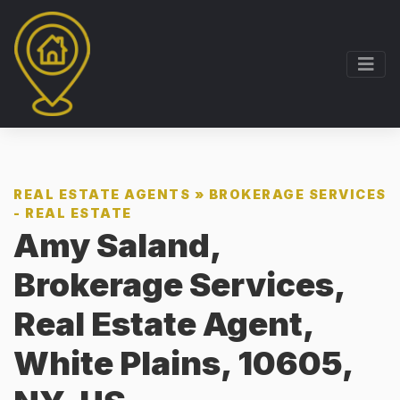
REAL ESTATE AGENTS
»
BROKERAGE SERVICES
- REAL ESTATE
Amy Saland,
Brokerage Services,
Real Estate Agent,
White Plains, 10605,