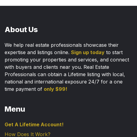
About Us
We help real estate professionals showcase their
expertise and listings online.
Sign up today
to start
promoting your properties and services, and connect
with buyers and clients near you. Real Estate
Professionals can obtain a Lifetime listing with local,
national and international exposure 24/7 for a one
time payment of
only $99!
Menu
Get A Lifetime Account!
How Does It Work?