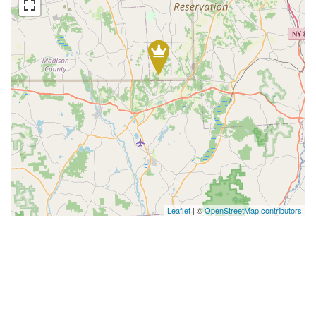
Leaflet
| ©
OpenStreetMap contributors