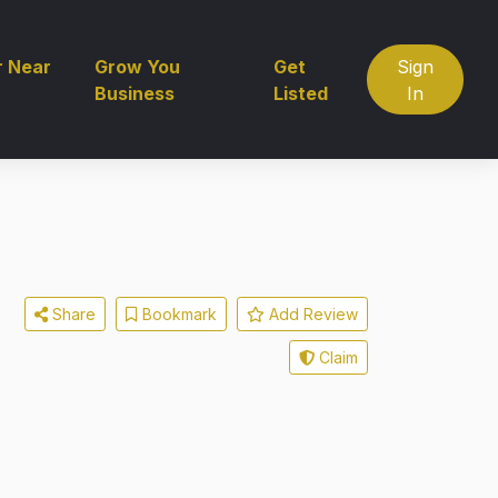
r Near
Grow You
Get
Sign
Business
Listed
In
Share
Bookmark
Add Review
Claim