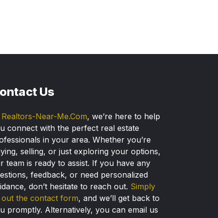
ontact Us
t
Realtors-Near-Me.Com
, we’re here to help
u connect with the perfect real estate
ofessionals in your area. Whether you’re
ying, selling, or just exploring your options,
r team is ready to assist. If you have any
estions, feedback, or need personalized
idance, don’t hesitate to reach out.
Simply
ll out the contact form
, and we’ll get back to
u promptly. Alternatively, you can email us