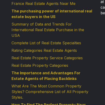
at
France Real Estate Agents Near Me
ca
The purchasing power of international real
be
estate buyers in the US
Summary of Data and Trends For
International Real Estate Purchase in the
USA
Complete List of Real Estate Specialties
Rating Categories Real Estate Agents
Real Estate Property Service Categories
Real Estate Property Categories
The Importance and Advantages For
Estate Agents of Placing Backlinks
What Are The Most Common Property
Styles? Comprehensive List of All Property
Styles.
How To Find The Perfect Property Near