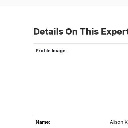
Details On This Exper
Profile Image:
Name:
Alison 