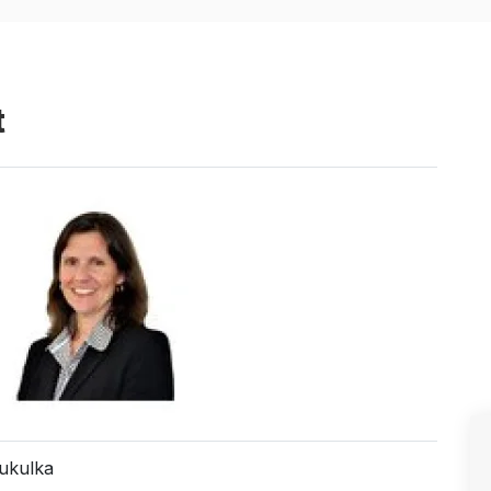
t
Kukulka