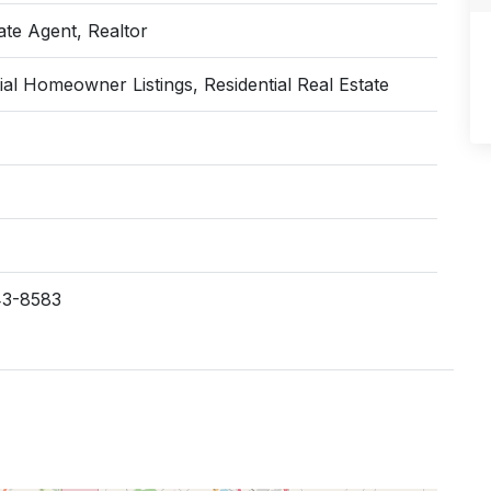
ate Agent, Realtor
ial Homeowner Listings, Residential Real Estate
43-8583