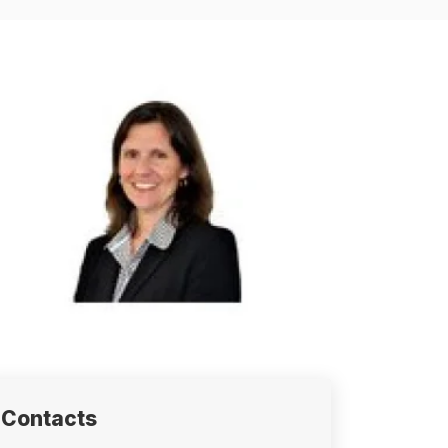
Contacts