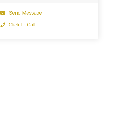
Send Message
Click to Call