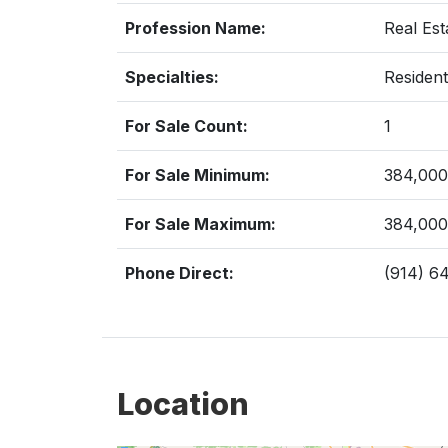
Profession Name:
Real Est
Specialties:
Resident
For Sale Count:
1
For Sale Minimum:
384,000
For Sale Maximum:
384,000
Phone Direct:
(914) 6
Location