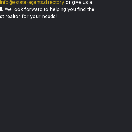
info@estate-agents.directory
or give us a
ll. We look forward to helping you find the
st realtor for your needs!