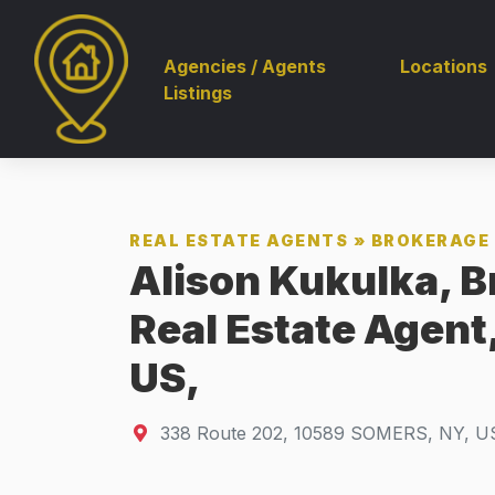
Agencies / Agents
Locations
Listings
REAL ESTATE AGENTS
»
BROKERAGE 
Alison Kukulka, B
Real Estate Agent
US,
338 Route 202
,
10589
SOMERS, NY, U