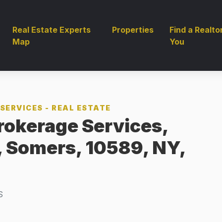
Real Estate Experts
Properties
Find a Realto
Map
You
SERVICES - REAL ESTATE
rokerage Services,
, Somers, 10589, NY,
S