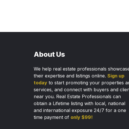
About Us
We help real estate professionals showcas
their expertise and listings online.
Sign up
today
to start promoting your properties a
services, and connect with buyers and clie
near you. Real Estate Professionals can
obtain a Lifetime listing with local, national
and international exposure 24/7 for a one
time payment of
only $99!