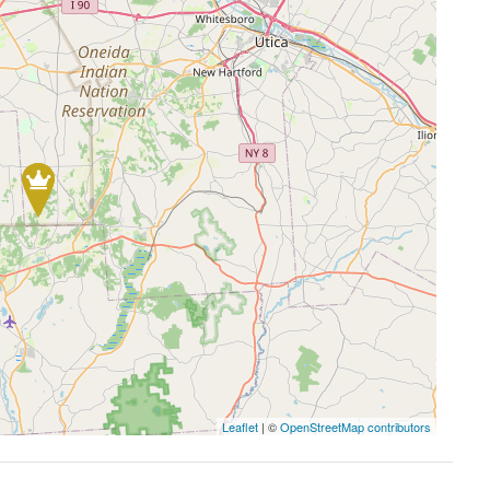
Leaflet
| ©
OpenStreetMap contributors