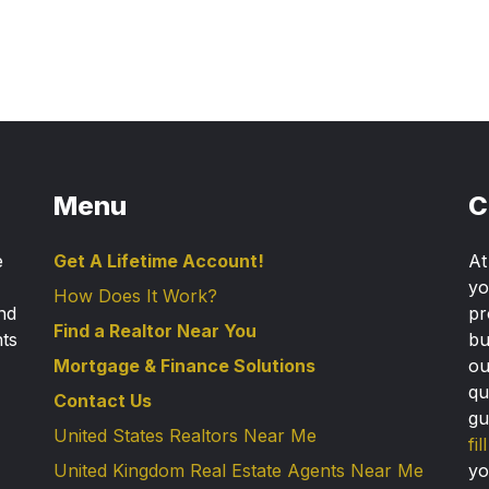
Menu
C
e
Get A Lifetime Account!
A
yo
How Does It Work?
nd
pr
Find a Realtor Near You
nts
bu
Mortgage & Finance Solutions
ou
qu
Contact Us
gu
United States Realtors Near Me
fi
United Kingdom Real Estate Agents Near Me
yo