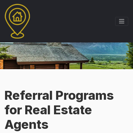
Referral Programs
for Real Estate
Agents