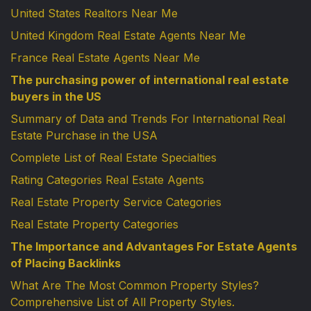
United States Realtors Near Me
United Kingdom Real Estate Agents Near Me
France Real Estate Agents Near Me
The purchasing power of international real estate
buyers in the US
Summary of Data and Trends For International Real
Estate Purchase in the USA
Complete List of Real Estate Specialties
Rating Categories Real Estate Agents
Real Estate Property Service Categories
Real Estate Property Categories
The Importance and Advantages For Estate Agents
of Placing Backlinks
What Are The Most Common Property Styles?
Comprehensive List of All Property Styles.