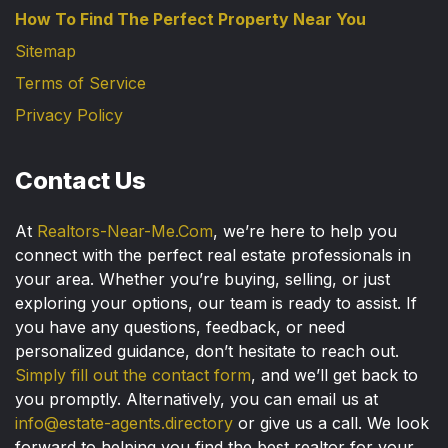
How To Find The Perfect Property Near You
Sitemap
Terms of Service
Privacy Policy
Contact Us
At
Realtors-Near-Me.Com
, we’re here to help you
connect with the perfect real estate professionals in
your area. Whether you’re buying, selling, or just
exploring your options, our team is ready to assist. If
you have any questions, feedback, or need
personalized guidance, don’t hesitate to reach out.
Simply fill out the contact form
, and we’ll get back to
you promptly. Alternatively, you can email us at
info@estate-agents.directory
or give us a call. We look
forward to helping you find the best realtor for your