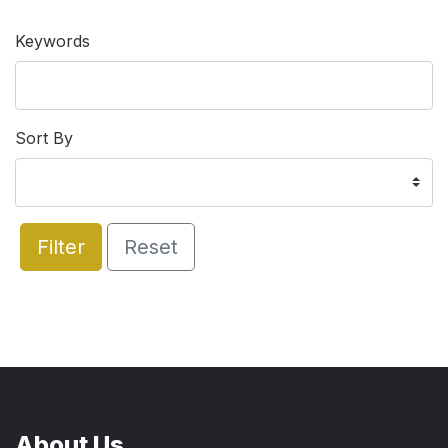
Keywords
Sort By
Filter
Reset
About Us