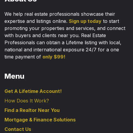
We help real estate professionals showcase their
expertise and listings online.
Sign up today
to start
promoting your properties and services, and connect
with buyers and clients near you. Real Estate
Professionals can obtain a Lifetime listing with local,
national and international exposure 24/7 for a one
time payment of
only $99!
Menu
Get A Lifetime Account!
How Does It Work?
Find a Realtor Near You
Mortgage & Finance Solutions
Contact Us