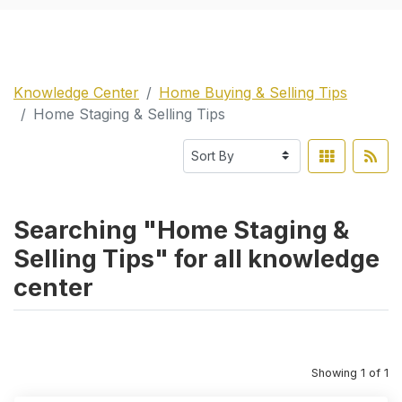
Knowledge Center
Home Buying & Selling Tips
Home Staging & Selling Tips
Searching "Home Staging &
Selling Tips" for all knowledge
center
Showing 1 of 1