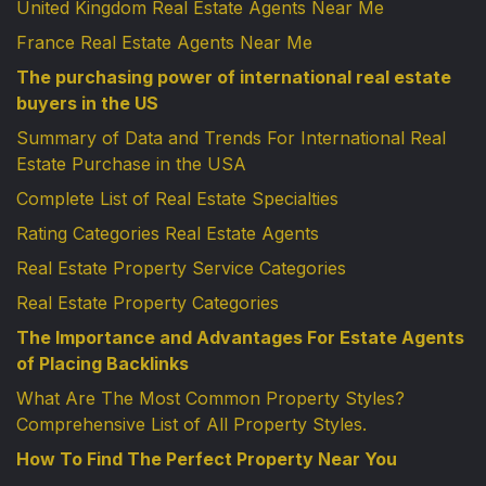
United Kingdom Real Estate Agents Near Me
France Real Estate Agents Near Me
The purchasing power of international real estate
buyers in the US
Summary of Data and Trends For International Real
Estate Purchase in the USA
Complete List of Real Estate Specialties
Rating Categories Real Estate Agents
Real Estate Property Service Categories
Real Estate Property Categories
The Importance and Advantages For Estate Agents
of Placing Backlinks
What Are The Most Common Property Styles?
Comprehensive List of All Property Styles.
How To Find The Perfect Property Near You