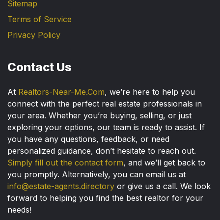
Sitemap
Terms of Service
Privacy Policy
Contact Us
At
Realtors-Near-Me.Com
, we’re here to help you
connect with the perfect real estate professionals in
your area. Whether you’re buying, selling, or just
exploring your options, our team is ready to assist. If
you have any questions, feedback, or need
personalized guidance, don’t hesitate to reach out.
Simply fill out the contact form
, and we’ll get back to
you promptly. Alternatively, you can email us at
info@estate-agents.directory
or give us a call. We look
forward to helping you find the best realtor for your
needs!