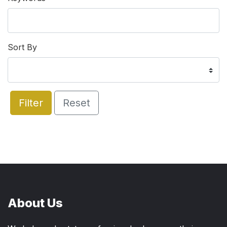
Sort By
Filter
Reset
About Us