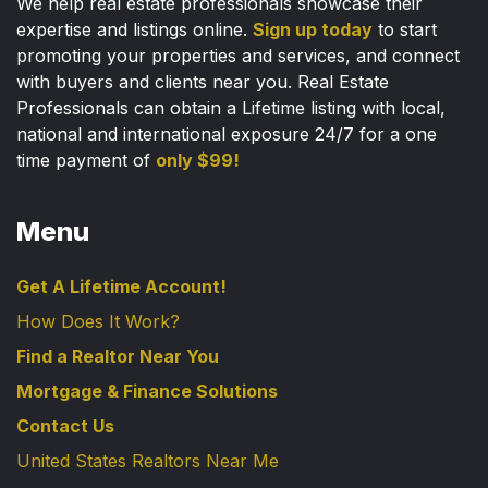
We help real estate professionals showcase their
expertise and listings online.
Sign up today
to start
promoting your properties and services, and connect
with buyers and clients near you. Real Estate
Professionals can obtain a Lifetime listing with local,
national and international exposure 24/7 for a one
time payment of
only $99!
Menu
Get A Lifetime Account!
How Does It Work?
Find a Realtor Near You
Mortgage & Finance Solutions
Contact Us
United States Realtors Near Me