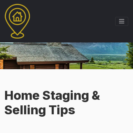
Home Staging &
Selling Tips