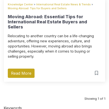
Knowledge Center
»
International Real Estate News & Trends
»
Moving Abroad: Tips for Buyers and Sellers
Moving Abroad: Essential Tips for
International Real Estate Buyers and
Sellers
Relocating to another country can be a life-changing
adventure, offering new experiences, culture, and
opportunities. However, moving abroad also brings
challenges, especially when it comes to buying or
selling property.
Read More
Showing 1 of 1
Keywords